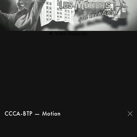
CCCA-BTP — Motion