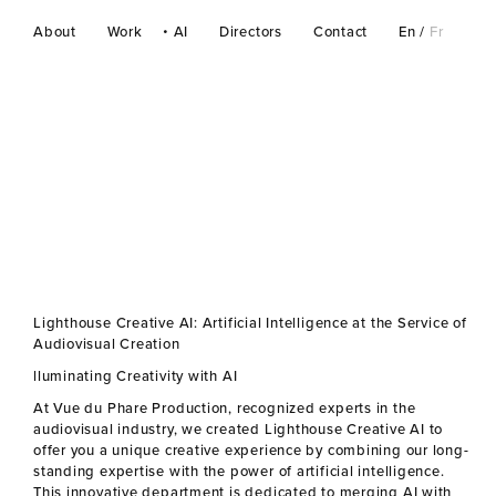
About
Work
AI
Directors
Contact
En
/
Fr
Lighthouse Creative AI: Artificial Intelligence at the Service of
Audiovisual Creation
lluminating Creativity with AI
At Vue du Phare Production, recognized experts in the
audiovisual industry, we created Lighthouse Creative AI to
offer you a unique creative experience by combining our long-
standing expertise with the power of artificial intelligence.
This innovative department is dedicated to merging AI with