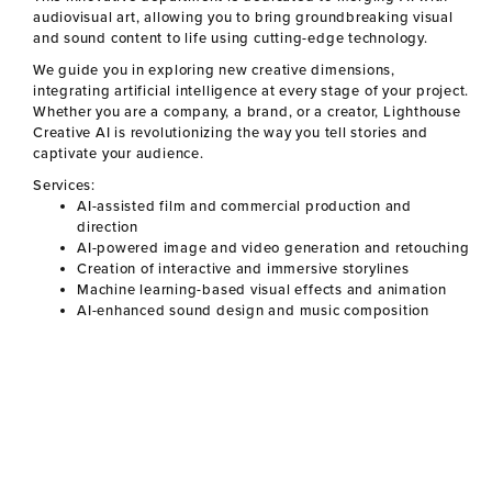
audiovisual art, allowing you to bring groundbreaking visual
and sound content to life using cutting-edge technology.
We guide you in exploring new creative dimensions,
integrating artificial intelligence at every stage of your project.
Whether you are a company, a brand, or a creator,
Lighthouse
Creative AI
is revolutionizing the way you tell stories and
captivate your audience.
Services:
AI-assisted film and commercial production and
direction
AI-powered image and video generation and retouching
Creation of interactive and immersive storylines
Machine learning-based visual effects and animation
AI-enhanced sound design and music composition