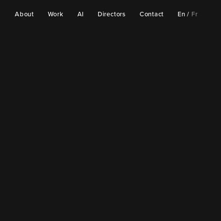
About
Work
AI
Directors
Contact
En
/
Fr