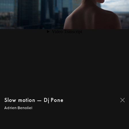
Slow motion — Dj Pone
Adrien Benoliel